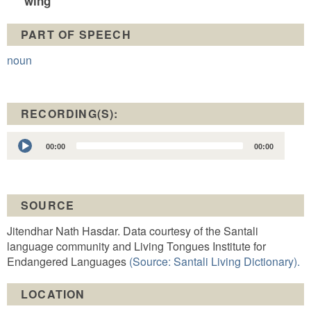
wing
PART OF SPEECH
noun
RECORDING(S):
Audio
00:00
00:00
Player
SOURCE
Jitendhar Nath Hasdar. Data courtesy of the Santali
language community and Living Tongues Institute for
Endangered Languages
(Source: Santali Living Dictionary).
LOCATION