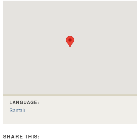
LANGUAGE:
Santali
SHARE THIS: