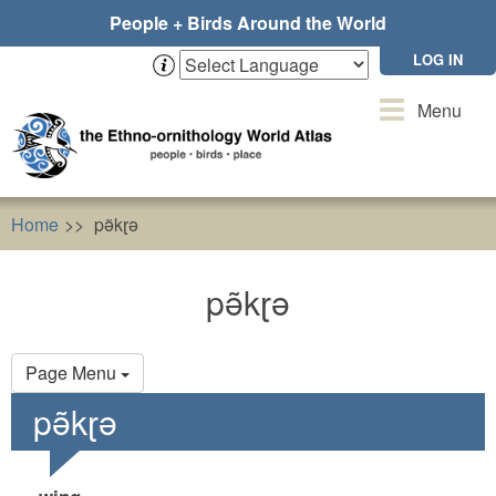
Skip
People + Birds Around the World
to
main
LOG IN
content
Toggle
Menu
navigation
Home
pə̃kɽə
pə̃kɽə
Primary
Page Menu
tabs
pə̃kɽə