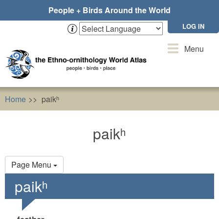
Skip
People + Birds Around the World
to
main
LOG IN
content
Toggle
Menu
navigation
Home
paikʰ
paikʰ
Primary
Page Menu
tabs
paikʰ