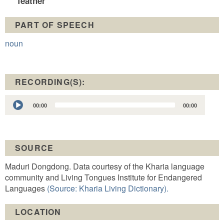
feather
PART OF SPEECH
noun
RECORDING(S):
Audio
00:00
00:00
Player
SOURCE
Maduri Dongdong. Data courtesy of the Kharia language
community and Living Tongues Institute for Endangered
Languages
(Source: Kharia Living Dictionary).
LOCATION