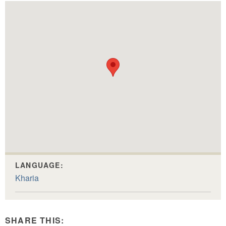
LANGUAGE:
Kharia
SHARE THIS: