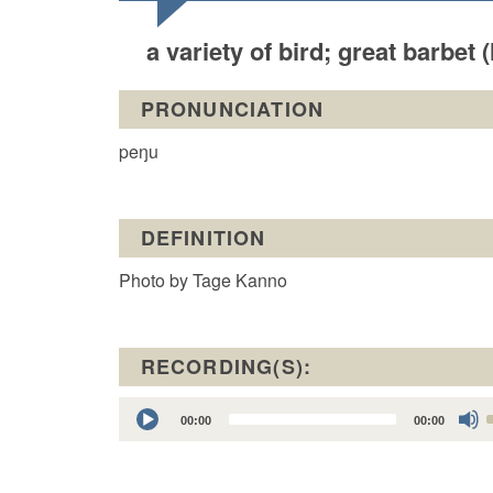
a variety of bird; great barbet
PRONUNCIATION
peŋu
DEFINITION
Photo by Tage Kanno
RECORDING(S):
Audio
00:00
00:00
Player