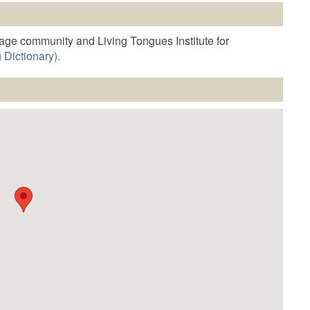
o
increase
r
age community and Living Tongues Institute for
decrease
 Dictionary).
volume.