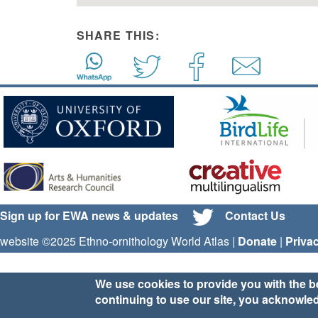
SHARE THIS:
Sign up for EWA news & updates
Contact Us
website ©2025 Ethno-ornithology World Atlas |
Donate
|
Priva
We use cookies to provide you with the b
continuing to use our site, you acknowle