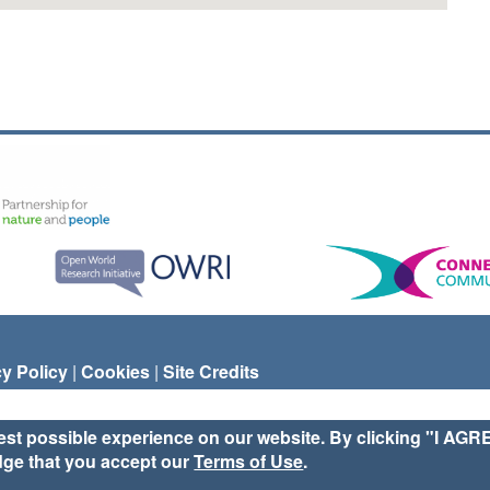
cy Policy
|
Cookies
|
Site Credits
est possible experience on our website. By clicking "I AGR
dge that you accept our
Terms of Use
.