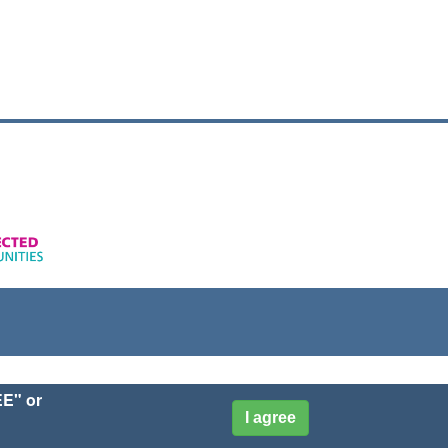
EE" or
I agree