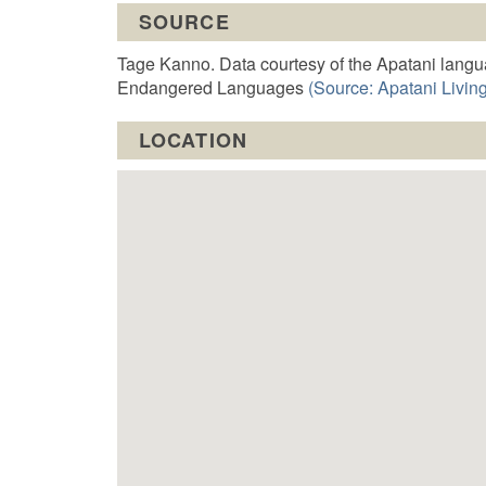
t
SOURCE
o
Tage Kanno. Data courtesy of the Apatani langu
Endangered Languages
(Source: Apatani Living
LOCATION