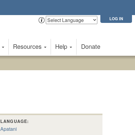
LOG IN
t
Resources
Help
Donate
LANGUAGE:
Apatani