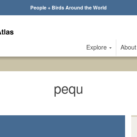
People + Birds Around the World
Explore
Abou
pequ