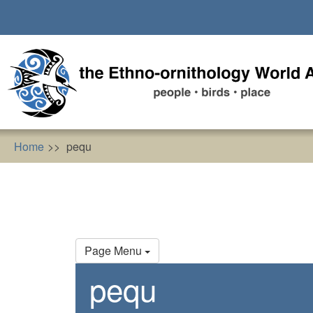
Skip
to
main
content
Home
pequ
Primary
Page Menu
tabs
pequ