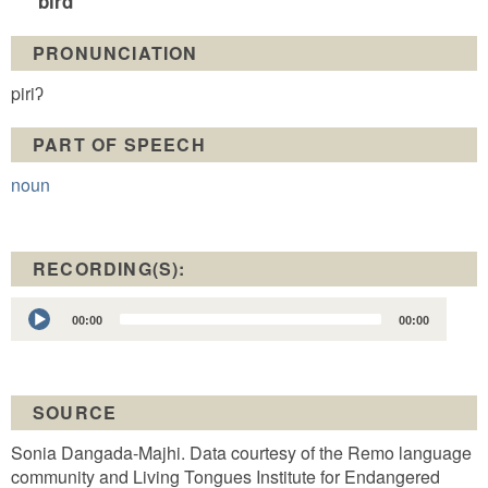
bird
PRONUNCIATION
piriʔ
PART OF SPEECH
noun
RECORDING(S):
Audio
00:00
00:00
Player
SOURCE
Sonia Dangada-Majhi. Data courtesy of the Remo language
community and Living Tongues Institute for Endangered