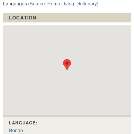
Languages
(Source: Remo Living Dictionary).
LOCATION
LANGUAGE:
Bondo