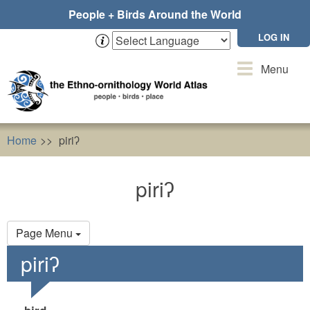
Skip
People + Birds Around the World
to
main
LOG IN
content
Toggle
Menu
navigation
Home
piriʔ
piriʔ
Primary
Page Menu
tabs
piriʔ