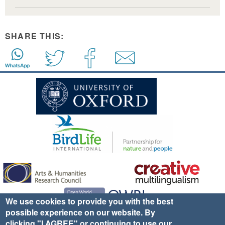
SHARE THIS:
We use cookies to provide you with the best
possible experience on our website. By
clicking "I AGREE" or continuing to use our