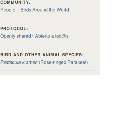
COMMUNITY:
People + Birds Around the World
PROTOCOL:
Openly shared • Abierto a tod@s
BIRD AND OTHER ANIMAL SPECIES:
Psittacula krameri
(Rose-ringed Parakeet)