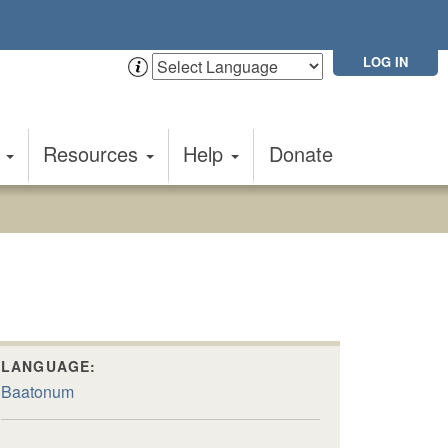
LOG IN
t
Resources
Help
Donate
LANGUAGE:
Baatonum