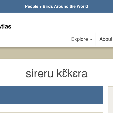
People + Birds Around the World
Explore
Abou
sireru kɛ̃kɛra