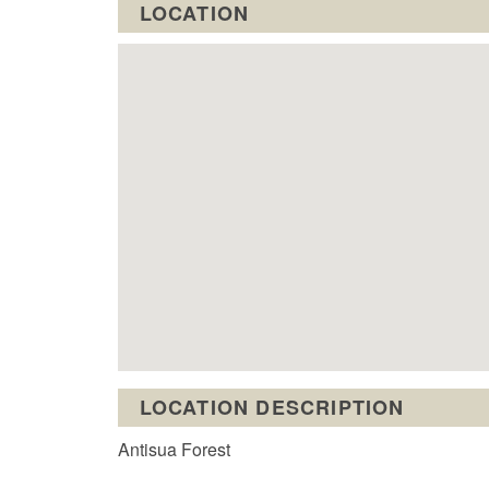
LOCATION
LOCATION DESCRIPTION
Antisua Forest