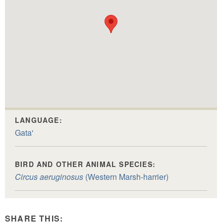
LANGUAGE:
Gata'
BIRD AND OTHER ANIMAL SPECIES:
Circus aeruginosus
(Western Marsh-harrier)
SHARE THIS: