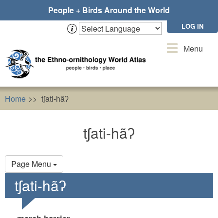
Skip
People + Birds Around the World
to
main
LOG IN
content
Toggle
Menu
navigation
Home
tʃati-hãʔ
tʃati-hãʔ
Primary
Page Menu
tabs
tʃati-hãʔ