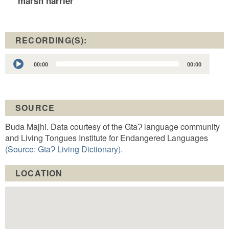
marsh harrier
RECORDING(S):
Audio
00:00
00:00
Player
SOURCE
Buda Majhi. Data courtesy of the GtaɁ language community
and Living Tongues Institute for Endangered Languages
(Source: GtaɁ Living Dictionary).
LOCATION