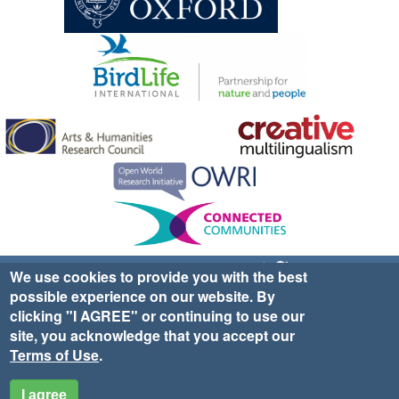
Sign up for EWA news & updates
Contact Us
We use cookies to provide you with the best
possible experience on our website. By
website ©2025 Ethno-ornithology World Atlas |
Donate
clicking "I AGREE" or continuing to use our
|
Privacy Policy
|
Cookies
|
Site Credits
site, you acknowledge that you accept our
Terms of Use
.
I agree