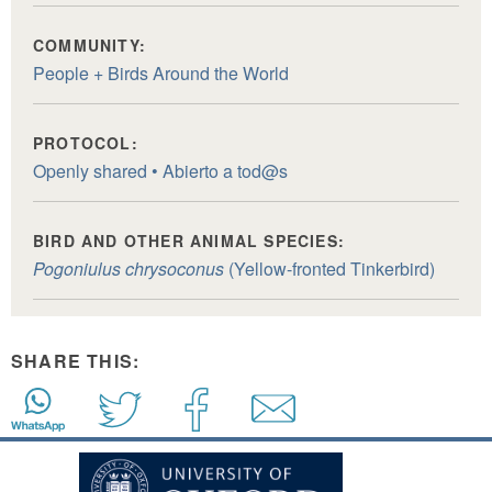
COMMUNITY:
People + Birds Around the World
PROTOCOL:
Openly shared • Abierto a tod@s
BIRD AND OTHER ANIMAL SPECIES:
Pogoniulus chrysoconus
(Yellow-fronted Tinkerbird)
SHARE THIS: