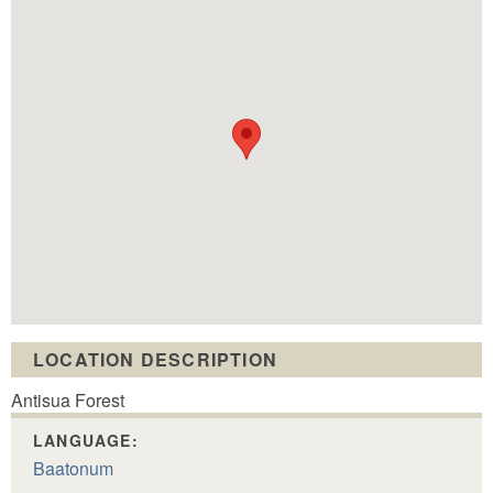
LOCATION DESCRIPTION
Antisua Forest
LANGUAGE:
Baatonum