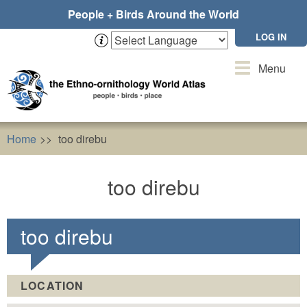
Skip
People + Birds Around the World
to
main
LOG IN
content
Toggle
Menu
navigation
Home
too direbu
too direbu
too direbu
LOCATION