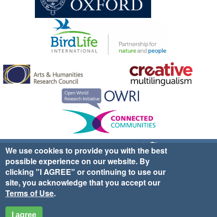
Sign up for EWA news & updates
Contact Us
We use cookies to provide you with the best
possible experience on our website. By
website ©2025 Ethno-ornithology World Atlas |
Donate
clicking "I AGREE" or continuing to use our
|
Privacy Policy
|
Cookies
|
Site Credits
site, you acknowledge that you accept our
Terms of Use
.
I agree