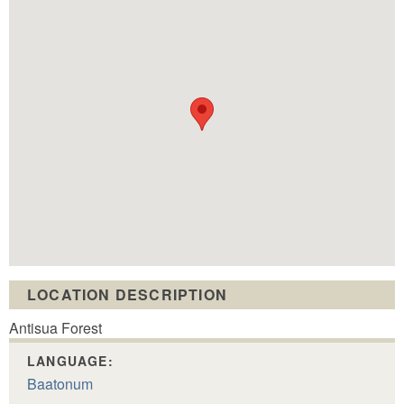
LOCATION DESCRIPTION
Antisua Forest
LANGUAGE:
Baatonum