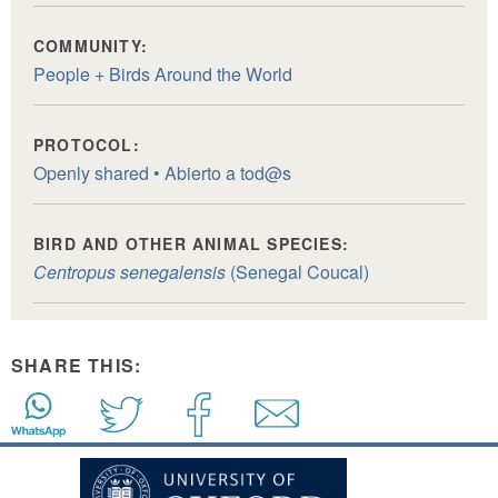
COMMUNITY:
People + Birds Around the World
PROTOCOL:
Openly shared • Abierto a tod@s
BIRD AND OTHER ANIMAL SPECIES:
Centropus senegalensis
(Senegal Coucal)
SHARE THIS: