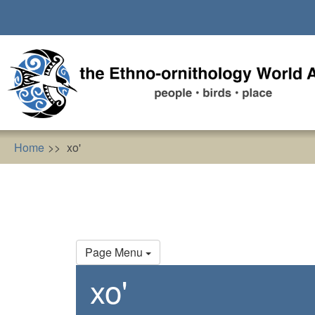
Skip
to
main
content
Home
xo'
Primary
Page Menu
tabs
xo'