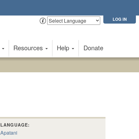
LOG IN
t
Resources
Help
Donate
LANGUAGE:
Apatani