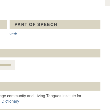
PART OF SPEECH
verb
Use
Up/Down
Arrow
keys
o
increase
r
age community and Living Tongues Institute for
decrease
 Dictionary).
volume.