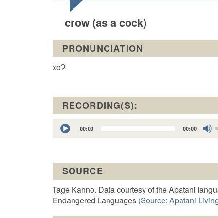
crow (as a cock)
PRONUNCIATION
xoɁ
RECORDING(S):
Audio
00:00
00:00
Player
t
SOURCE
o
Tage Kanno. Data courtesy of the Apatani langu
Endangered Languages
(Source: Apatani Living