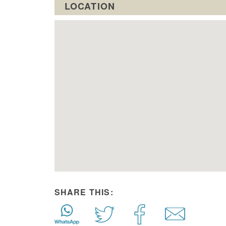
LOCATION
SHARE THIS: