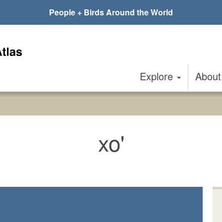
People + Birds Around the World
Explore
Abou
xo'