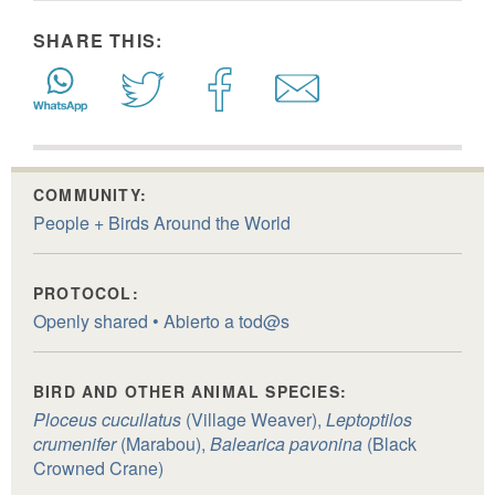
SHARE THIS:
COMMUNITY:
People + Birds Around the World
PROTOCOL:
Openly shared • Abierto a tod@s
BIRD AND OTHER ANIMAL SPECIES:
Ploceus cucullatus
(Village Weaver),
Leptoptilos
crumenifer
(Marabou),
Balearica pavonina
(Black
Crowned Crane)