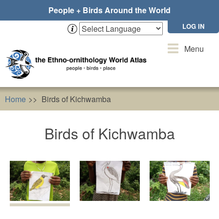
Skip
People + Birds Around the World
to
main
LOG IN
content
Toggle
Menu
navigation
Home
Birds of Kichwamba
Birds of Kichwamba