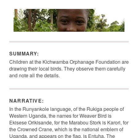
SUMMARY:
Children at the Kichwamba Orphanage Foundation are
drawing their local birds. They observe them carefully
and note all the details.
NARRATIVE:
Image Metadata
Image Metadata
In the Runyankole language, of the Rukiga people of
Western Uganda, the names for Weaver Bird is
Ekisese Orikisande, for the Marabou Stork is Karori, for
the Crowned Crane, which is the national emblem of
Uganda, and appears on the flag, is Entuha. The