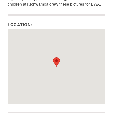
children at Kichwamba drew these pictures for EWA.
Image Metadata
Image Metadata
Image Metadata
Image Metadata
LOCATION: