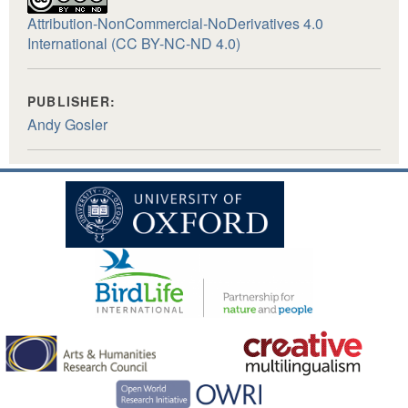
Attribution-NonCommercial-NoDerivatives 4.0
International (CC BY-NC-ND 4.0)
PUBLISHER:
Andy Gosler