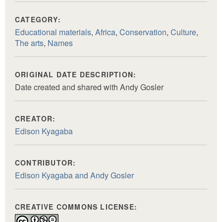
CATEGORY:
Educational materials
,
Africa
,
Conservation
,
Culture
,
The arts
,
Names
ORIGINAL DATE DESCRIPTION:
Date created and shared with Andy Gosler
CREATOR:
Edison Kyagaba
CONTRIBUTOR:
Edison Kyagaba and Andy Gosler
CREATIVE COMMONS LICENSE: