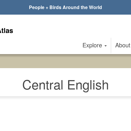
People + Birds Around the World
Explore
Abou
Central English