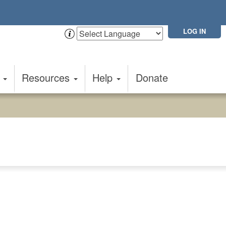
LOG IN
t
Resources
Help
Donate