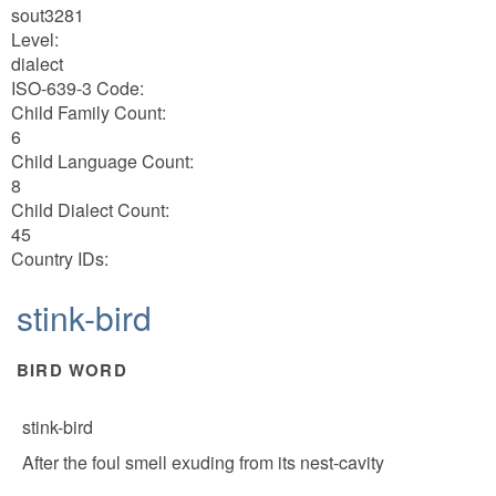
sout3281
Level:
dialect
ISO-639-3 Code:
Child Family Count:
6
Child Language Count:
8
Child Dialect Count:
45
Country IDs:
stink-bird
BIRD WORD
stink-bird
After the foul smell exuding from its nest-cavity