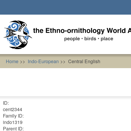
Skip
to
main
content
Home
Indo-European
Central English
ID:
cent2344
Family ID:
indo1319
Parent ID: