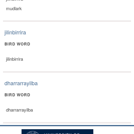
mudlark
jilinbirrira
BIRD WORD
jilinbirrira
dharrarrayilba
BIRD WORD
dharrarrayilba