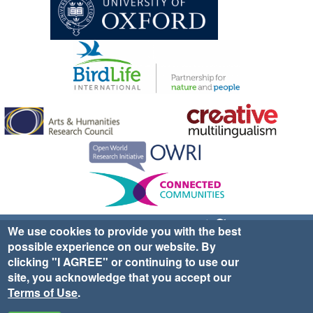
Sign up for EWA news & updates
Contact Us
We use cookies to provide you with the best
possible experience on our website. By
website ©2025 Ethno-ornithology World Atlas |
Donate
clicking "I AGREE" or continuing to use our
|
Privacy Policy
|
Cookies
|
Site Credits
site, you acknowledge that you accept our
Terms of Use
.