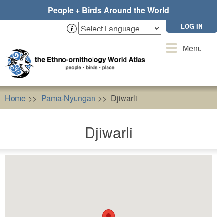
Skip
People + Birds Around the World
to
main
LOG IN
content
Toggle
Menu
navigation
Home
Pama-Nyungan
Djiwarli
Djiwarli