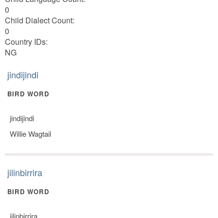
0
Child Dialect Count:
0
Country IDs:
NG
jindijindi
BIRD WORD
jindijindi
Willie Wagtail
jilinbirrira
BIRD WORD
jilinbirrira