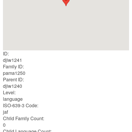
ID:
djiw1241
Family ID:
pama1250
Parent ID:
djiw1240
Level:
language
ISO-639-3 Code:
jaf
Child Family Count:
0
Child Language Count: