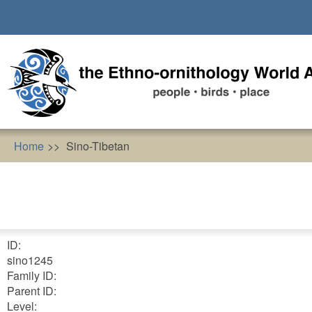
Skip
to
main
content
Home
Sino-Tibetan
ID:
sino1245
Family ID:
Parent ID:
Level: