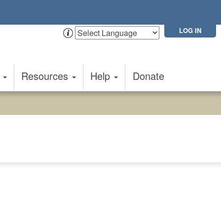
LOG IN
t
Resources
Help
Donate