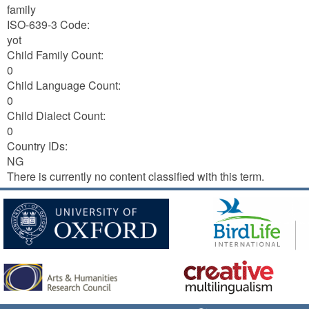
family
ISO-639-3 Code:
yot
Child Family Count:
0
Child Language Count:
0
Child Dialect Count:
0
Country IDs:
NG
There is currently no content classified with this term.