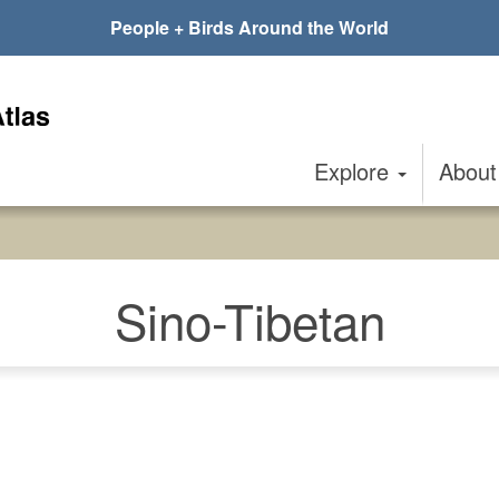
People + Birds Around the World
Explore
Abou
Sino-Tibetan