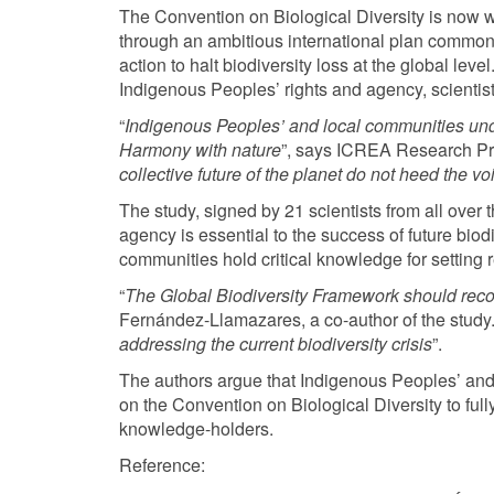
The Convention on Biological Diversity is now wor
through an ambitious international plan common
action to halt biodiversity loss at the global leve
Indigenous Peoples’ rights and agency, scientis
“
Indigenous Peoples’ and local communities under
Harmony with nature
”, says ICREA Research Prof
collective future of the planet do not heed the 
The study, signed by 21 scientists from all ove
agency is essential to the success of future biod
communities hold critical knowledge for setting re
“
The Global Biodiversity Framework should reco
Fernández-Llamazares, a co-author of the study.
addressing the current biodiversity crisis
”.
The authors argue that Indigenous Peoples’ and l
on the Convention on Biological Diversity to ful
knowledge-holders.
Reference: