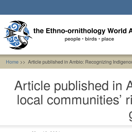
Skip
to
main
content
Home
Article published in Ambio: Recognizing Indigenous
Article published in
local communities’ r