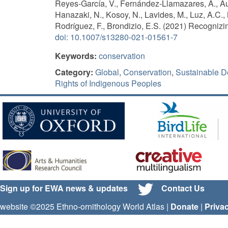
Reyes-García, V., Fernández-Llamazares, Á., Au
Hanazaki, N., Kosoy, N., Lavides, M., Luz, A.C., 
Rodríguez, F., Brondizio, E.S. (2021) Recognizi
doi: 10.1007/s13280-021-01561-7
Keywords:
conservation
Category:
Global
,
Conservation
,
Sustainable D
Rights of Indigenous Peoples
Sign up for EWA news & updates
Contact Us
website ©2025 Ethno-ornithology World Atlas |
Donate
|
Priva