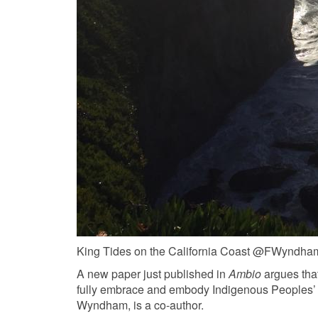
King Tides on the California Coast @FWyndha
A new paper just published in
Ambio
argues that
fully embrace and embody Indigenous Peoples’ a
Wyndham, is a co-author.