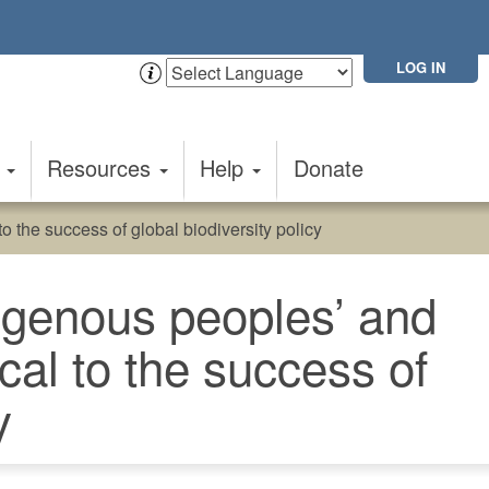
LOG IN
t
Resources
Help
Donate
o the success of global biodiversity policy
digenous peoples’ and
cal to the success of
y