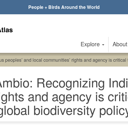
People + Birds Around the World
Explore
Abou
 peoples’ and local communities’ rights and agency is critical t
 Ambio: Recognizing In
ights and agency is criti
global biodiversity polic