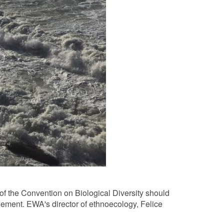
of the Convention on Biological Diversity should
ement. EWA's director of ethnoecology, Felice