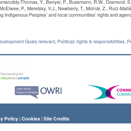
meruddy-Thomas, Y., Benyei, P., Bussmann, R.W., Diamond, S.K
McElwee, P., Meretsky, V.J., Newberry, T., Molnár, Z., Ruiz-Mall
ng Indigenous Peoples’ and local communities’ rights and agenc
evelopment Goals relevant
,
Political/ rights & responsibilities
,
Po
cy Policy
|
Cookies
|
Site Credits