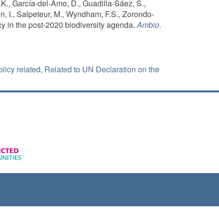
., García-del-Amo, D., Guadilla-Sáez, S.,
én, I., Salpeteur, M., Wyndham, F.S., Zorondo-
y in the post-2020 biodiversity agenda.
Ambio
.
licy related
,
Related to UN Declaration on the