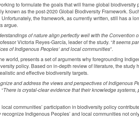
king to formulate the goals that will frame global biodiversity p
ly known as the post-2020 Global Biodiversity Framework. Such
l. Unfortunately, the framework, as currently written, still has a 
ts argue.
standings of nature align perfectly well with the Convention on 
essor Victoria Reyes-García, leader of the study. “
It seems par
voices of Indigenous Peoples’ and local communities
”.
r the world, presents a set of arguments why foregrounding Indi
iversity policy. Based on in-depth review of literature, the study
alistic and effective biodiversity targets.
gnize and address the views and perspectives of Indigenous P
 “
There is crystal-clear evidence that their
knowledge systems, p
ocal communities’ participation in biodiversity policy contribut
ly recognize Indigenous Peoples’ and local communities not only