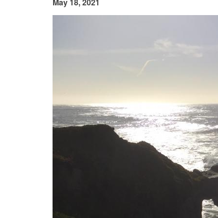
May 18, 2021