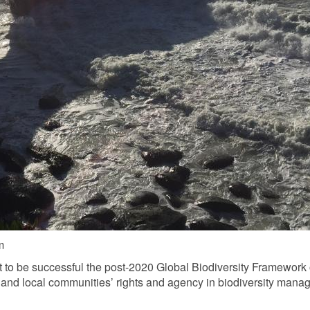
m
 to be successful the post-2020 Global Biodiversity Framework 
nd local communities’ rights and agency in biodiversity manag