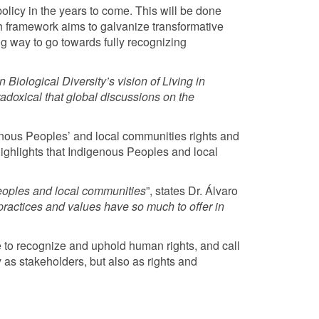
olicy in the years to come. This will be done
 framework aims to galvanize transformative
long way to go towards fully recognizing
Biological Diversity’s vision of Living in
adoxical that global discussions on the
genous Peoples’ and local communities rights and
 highlights that Indigenous Peoples and local
eoples and local communities
”, states Dr. Álvaro
ractices and values have so much to offer in
e to recognize and uphold human rights, and call
 as stakeholders, but also as rights and