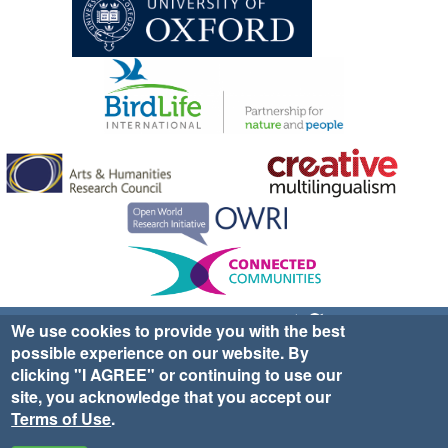
Sign up for EWA news & updates
Contact Us
We use cookies to provide you with the best
possible experience on our website. By
website ©2025 Ethno-ornithology World Atlas |
Donate
clicking "I AGREE" or continuing to use our
|
Privacy Policy
|
Cookies
|
Site Credits
site, you acknowledge that you accept our
Terms of Use
.