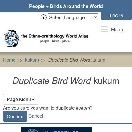
Skip
People + Birds Around the World
to
main
LOG IN
content
Toggle
Menu
navigation
Home
kukum
Duplicate Bird Word
kukum
Duplicate Bird Word
kukum
Primary
Page Menu
tabs
Are you sure you want to duplicate
kukum
?
Cancel
Confirm