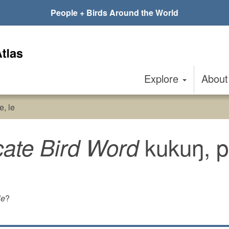
People + Birds Around the World
Explore
Abou
e, le
kukuŋ, pl
cate Bird Word
le
?