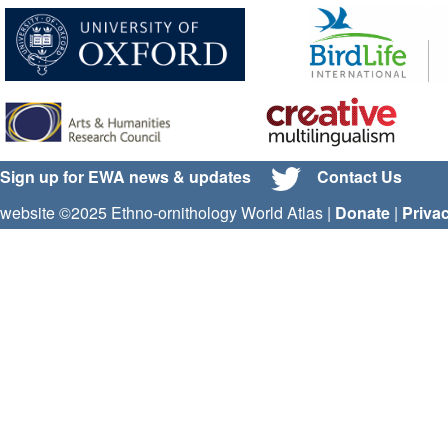
Sign up for EWA news & updates
Contact Us
website ©2025 Ethno-ornithology World Atlas |
Donate
|
Priva