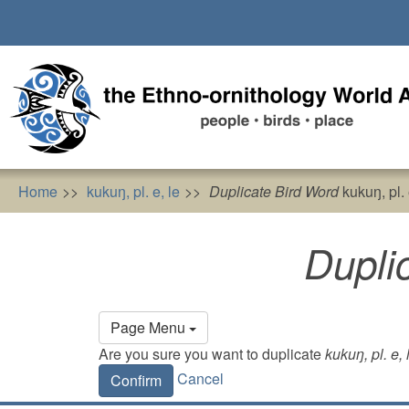
Skip
to
main
content
Home
kukuŋ, pl. e, le
Duplicate Bird Word
kukuŋ, pl. 
Dupli
Primary
Page Menu
tabs
Are you sure you want to duplicate
kukuŋ, pl. e, 
Cancel
Confirm