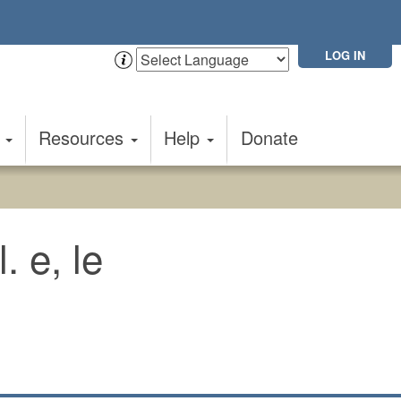
LOG IN
t
Resources
Help
Donate
. e, le