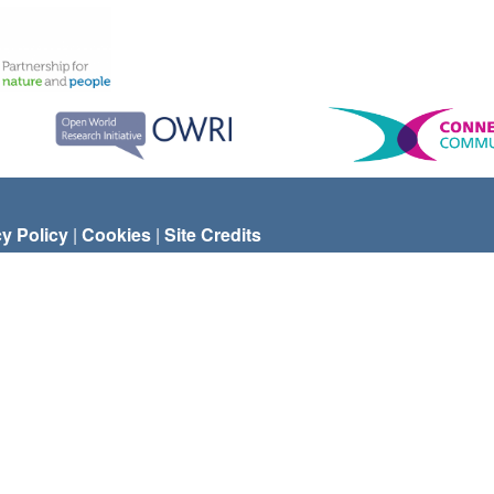
cy Policy
|
Cookies
|
Site Credits