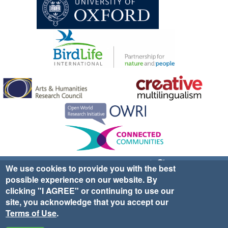
Sign up for EWA news & updates
Contact Us
We use cookies to provide you with the best
possible experience on our website. By
website ©2025 Ethno-ornithology World Atlas |
Donate
clicking "I AGREE" or continuing to use our
|
Privacy Policy
|
Cookies
|
Site Credits
site, you acknowledge that you accept our
Terms of Use
.