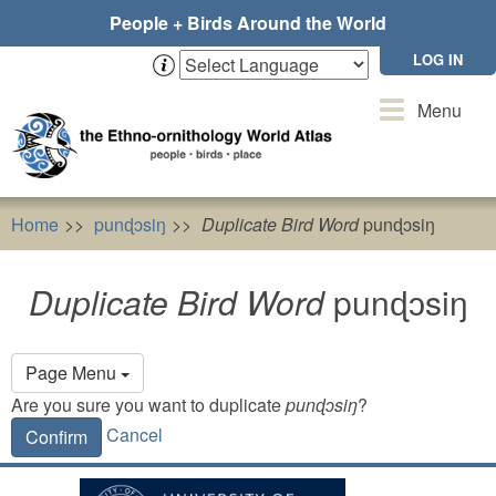
Skip
People + Birds Around the World
to
main
LOG IN
content
Toggle
Menu
navigation
Home
punɖɔsiŋ
Duplicate Bird Word
punɖɔsiŋ
Duplicate Bird Word
punɖɔsiŋ
Primary
Page Menu
tabs
Are you sure you want to duplicate
punɖɔsiŋ
?
Cancel
Confirm