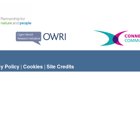
cy Policy
|
Cookies
|
Site Credits