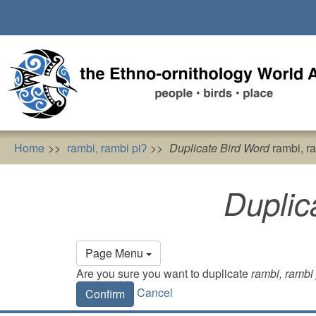
Skip
to
main
content
Home
rambi, rambi piʔ
Duplicate Bird Word
rambi, ra
Duplic
Primary
Page Menu
tabs
Are you sure you want to duplicate
rambi, rambi 
Cancel
Confirm