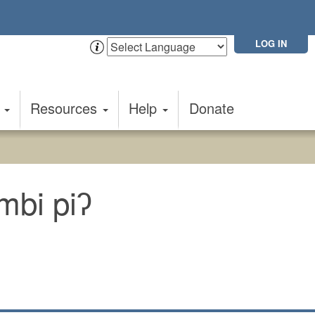
LOG IN
t
Resources
Help
Donate
mbi piʔ