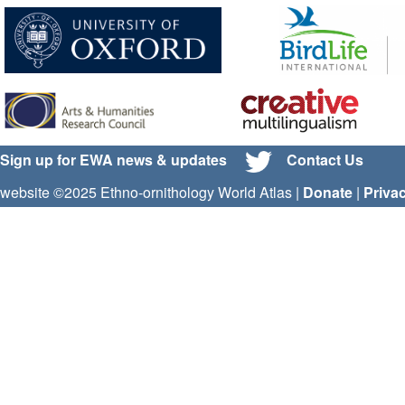
Sign up for EWA news & updates
Contact Us
website ©2025 Ethno-ornithology World Atlas |
Donate
|
Priva