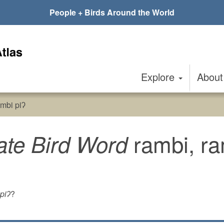
People + Birds Around the World
Explore
Abou
mbi piʔ
rambi, ra
ate Bird Word
piʔ
?