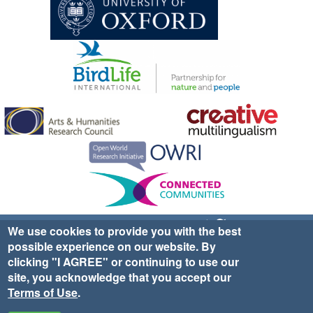
Sign up for EWA news & updates
Contact Us
We use cookies to provide you with the best
possible experience on our website. By
website ©2025 Ethno-ornithology World Atlas |
Donate
clicking "I AGREE" or continuing to use our
|
Privacy Policy
|
Cookies
|
Site Credits
site, you acknowledge that you accept our
Terms of Use
.