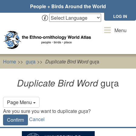
Skip
People + Birds Around the World
to
main
LOG IN
content
Toggle
Menu
navigation
Home
guɽa
Duplicate Bird Word
guɽa
Duplicate Bird Word
guɽa
Primary
Page Menu
tabs
Are you sure you want to duplicate
guɽa
?
Cancel
Confirm