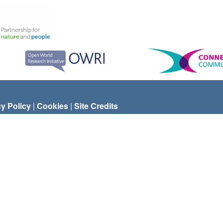
cy Policy
|
Cookies
|
Site Credits