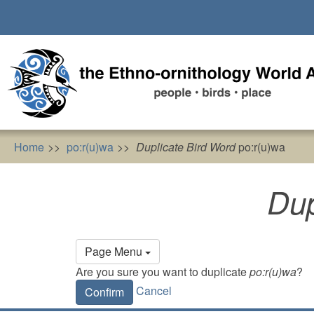
Skip
to
main
content
Home
po:r(u)wa
Duplicate Bird Word
po:r(u)wa
Dup
Primary
Page Menu
tabs
Are you sure you want to duplicate
po:r(u)wa
?
Cancel
Confirm