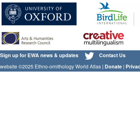
Sign up for EWA news & updates
Contact Us
website ©2025 Ethno-ornithology World Atlas |
Donate
|
Priva