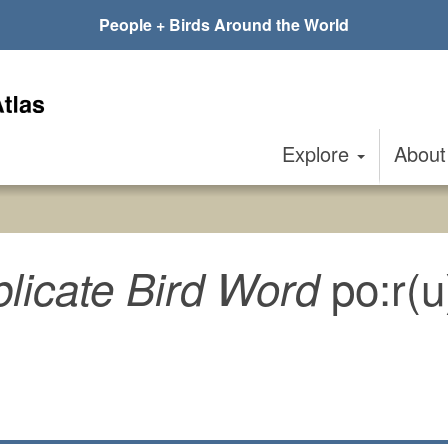
People + Birds Around the World
Explore
Abou
po:r(
licate Bird Word