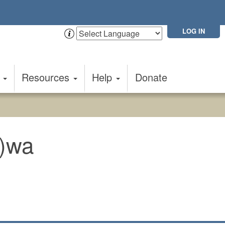
LOG IN
t
Resources
Help
Donate
u)wa