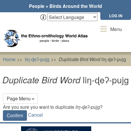
Skip
People + Birds Around the World
to
main
LOG IN
content
Toggle
Menu
navigation
Home
liŋ-ɖeʔ-pujg
Duplicate Bird Word
liŋ-ɖeʔ-pujg
Duplicate Bird Word
liŋ-ɖeʔ-pujg
Primary
Page Menu
tabs
Are you sure you want to duplicate
liŋ-ɖeʔ-pujg
?
Cancel
Confirm