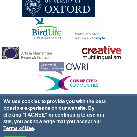
Sign up for EWA news & updates
Contact Us
We use cookies to provide you with the best
possible experience on our website. By
website ©2025 Ethno-ornithology World Atlas |
Donate
clicking "I AGREE" or continuing to use our
|
Privacy Policy
|
Cookies
|
Site Credits
site, you acknowledge that you accept our
Terms of Use
.