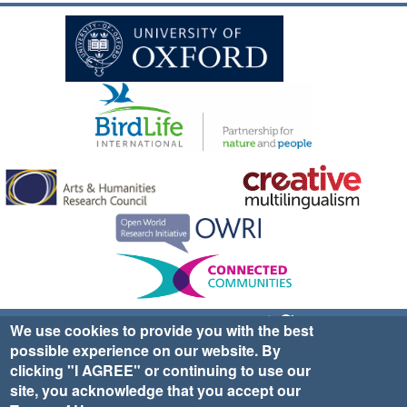
Sign up for EWA news & updates
Contact Us
We use cookies to provide you with the best
possible experience on our website. By
website ©2025 Ethno-ornithology World Atlas |
Donate
clicking "I AGREE" or continuing to use our
|
Privacy Policy
|
Cookies
|
Site Credits
site, you acknowledge that you accept our