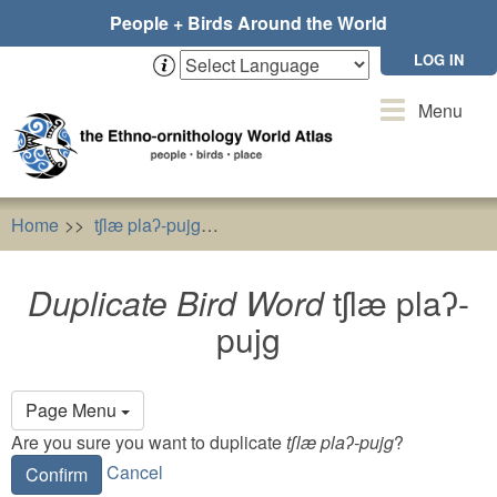
Skip
People + Birds Around the World
to
main
LOG IN
content
Toggle
Menu
navigation
Home
tʃlæ plaʔ-pujg
Duplicate Bird Word
tʃlæ plaʔ-puj
Duplicate Bird Word
tʃlæ plaʔ-
pujg
Primary
Page Menu
tabs
Are you sure you want to duplicate
tʃlæ plaʔ-pujg
?
Cancel
Confirm