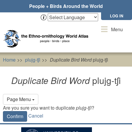
Skip
People + Birds Around the World
to
main
LOG IN
content
Toggle
Menu
navigation
Home
plujg-tʃi
Duplicate Bird Word
plujg-tʃi
Duplicate Bird Word
plujg-tʃi
Primary
Page Menu
tabs
Are you sure you want to duplicate
plujg-tʃi
?
Cancel
Confirm