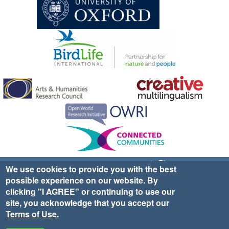
Sign up for EWA news & updates
Contact Us
We use cookies to provide you with the best
possible experience on our website. By
website ©2025 Ethno-ornithology World Atlas |
Donate
clicking "I AGREE" or continuing to use our
|
Privacy Policy
|
Cookies
|
Site Credits
site, you acknowledge that you accept our
Terms of Use
.