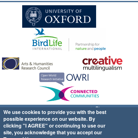
Sign up for EWA news & updates
Contact Us
We use cookies to provide you with the best
possible experience on our website. By
website ©2025 Ethno-ornithology World Atlas |
Donate
clicking "I AGREE" or continuing to use our
|
Privacy Policy
|
Cookies
|
Site Credits
site, you acknowledge that you accept our