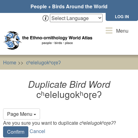
Skip
People + Birds Around the World
to
main
LOG IN
content
Toggle
Menu
navigation
Home
cʰelelugokʰoɽeʔ
Duplicate Bird Word
cʰelelugo
Duplicate Bird Word
cʰelelugokʰoɽeʔ
Primary
Page Menu
tabs
Are you sure you want to duplicate
cʰelelugokʰoɽeʔ
?
Cancel
Confirm