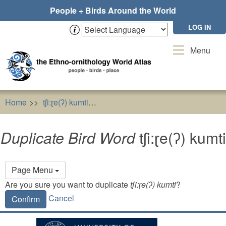
Skip
People + Birds Around the World
to
main
LOG IN
content
Toggle
Menu
navigation
Home
tʃi:ɽe(ʔ) kumti
Duplicate Bird Word
tʃi:ɽe(ʔ) kumti
Duplicate Bird Word
tʃi:ɽe(ʔ) kumti
Primary
Page Menu
tabs
Are you sure you want to duplicate
tʃi:ɽe(ʔ) kumti
?
Cancel
Confirm