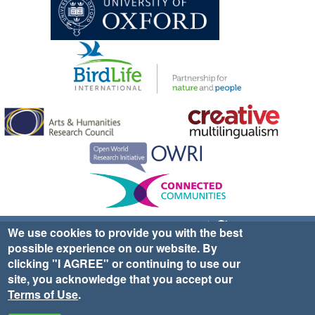
Sign up for EWA news & updates
Contact Us
We use cookies to provide you with the best
possible experience on our website. By
website ©2025 Ethno-ornithology World Atlas |
Donate
clicking "I AGREE" or continuing to use our
|
Privacy Policy
|
Cookies
|
Site Credits
site, you acknowledge that you accept our
Terms of Use
.