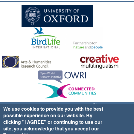
Sign up for EWA news & updates
Contact Us
We use cookies to provide you with the best
possible experience on our website. By
website ©2025 Ethno-ornithology World Atlas |
Donate
clicking "I AGREE" or continuing to use our
|
Privacy Policy
|
Cookies
|
Site Credits
site, you acknowledge that you accept our