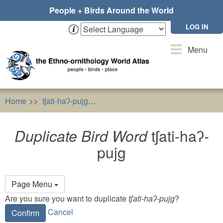
Skip
People + Birds Around the World
to
main
LOG IN
content
Toggle
Menu
navigation
Home
tʃati-haʔ-pujg
Duplicate Bird Word
tʃati-haʔ-pujg
Duplicate Bird Word
tʃati-haʔ-
pujg
Primary
Page Menu
tabs
Are you sure you want to duplicate
tʃati-haʔ-pujg
?
Cancel
Confirm