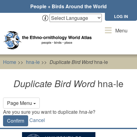
Skip
People + Birds Around the World
to
main
LOG IN
content
Toggle
Menu
navigation
Home
hna-le
Duplicate Bird Word
hna-le
Duplicate Bird Word
hna-le
Primary
Page Menu
tabs
Are you sure you want to duplicate
hna-le
?
Cancel
Confirm