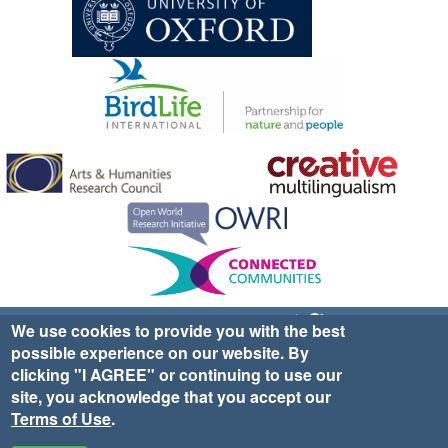
Sign up for EWA news & updates
Contact Us
We use cookies to provide you with the best
possible experience on our website. By
website ©2025 Ethno-ornithology World Atlas |
Donate
clicking "I AGREE" or continuing to use our
|
Privacy Policy
|
Cookies
|
Site Credits
site, you acknowledge that you accept our
Terms of Use
.