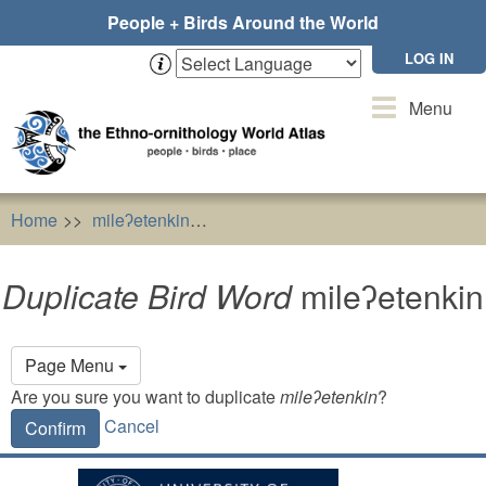
Skip
People + Birds Around the World
to
main
LOG IN
content
Toggle
Menu
navigation
Home
mileʔetenkin
Duplicate Bird Word
mileʔetenkin
Duplicate Bird Word
mileʔetenkin
Primary
Page Menu
tabs
Are you sure you want to duplicate
mileʔetenkin
?
Cancel
Confirm