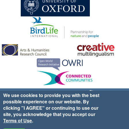
Sign up for EWA news & updates
Contact Us
We use cookies to provide you with the best
possible experience on our website. By
website ©2025 Ethno-ornithology World Atlas |
Donate
clicking "I AGREE" or continuing to use our
|
Privacy Policy
|
Cookies
|
Site Credits
site, you acknowledge that you accept our
Terms of Use
.