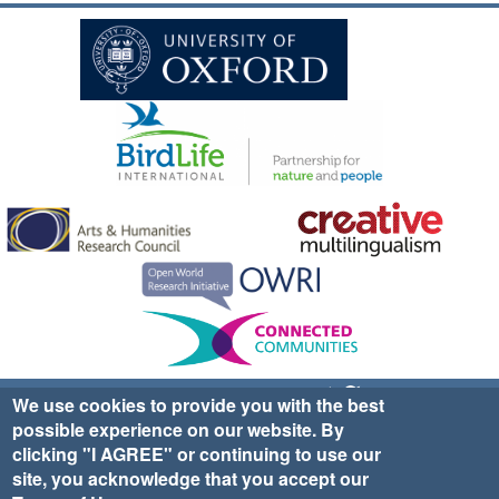
Sign up for EWA news & updates
Contact Us
We use cookies to provide you with the best
possible experience on our website. By
website ©2025 Ethno-ornithology World Atlas |
Donate
clicking "I AGREE" or continuing to use our
|
Privacy Policy
|
Cookies
|
Site Credits
site, you acknowledge that you accept our