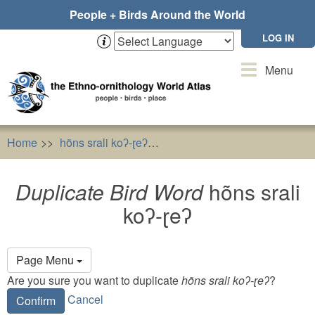
Skip
People + Birds Around the World
to
main
LOG IN
content
Toggle
Menu
navigation
Home
hõns srali koʔ-ɽeʔ
Duplicate Bird Word
hõns sra
Duplicate Bird Word
hõns srali
koʔ-ɽeʔ
Primary
Page Menu
tabs
Are you sure you want to duplicate
hõns srali koʔ-ɽeʔ
?
Cancel
Confirm