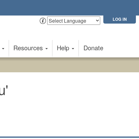
LOG IN
t
Resources
Help
Donate
u'