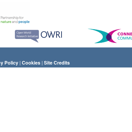
cy Policy
|
Cookies
|
Site Credits