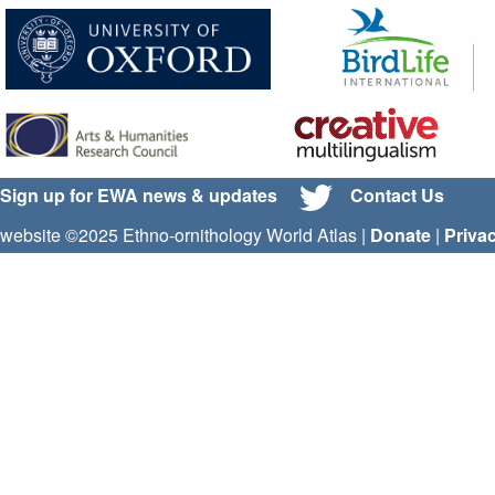
Sign up for EWA news & updates
Contact Us
website ©2025 Ethno-ornithology World Atlas |
Donate
|
Priva