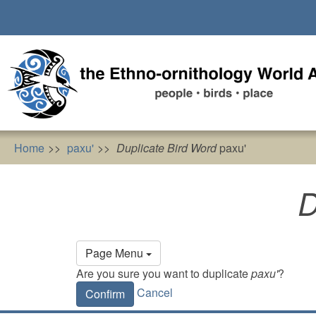
Skip
to
main
content
Home
paxu'
Duplicate Bird Word
paxu'
D
Primary
Page Menu
tabs
Are you sure you want to duplicate
paxu'
?
Cancel
Confirm