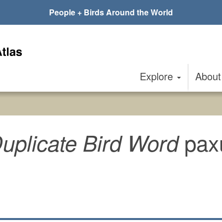
People + Birds Around the World
Explore
Abou
pax
uplicate Bird Word