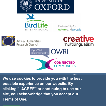
Sign up for EWA news & updates
Contact Us
We use cookies to provide you with the best
possible experience on our website. By
website ©2025 Ethno-ornithology World Atlas |
Donate
clicking "I AGREE" or continuing to use our
|
Privacy Policy
|
Cookies
|
Site Credits
site, you acknowledge that you accept our
Terms of Use
.