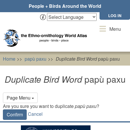
Skip
People + Birds Around the World
to
main
LOG IN
content
Toggle
Menu
navigation
Home
papù paxu
Duplicate Bird Word
papù paxu
Duplicate Bird Word
papù paxu
Primary
Page Menu
tabs
Are you sure you want to duplicate
papù paxu
?
Cancel
Confirm