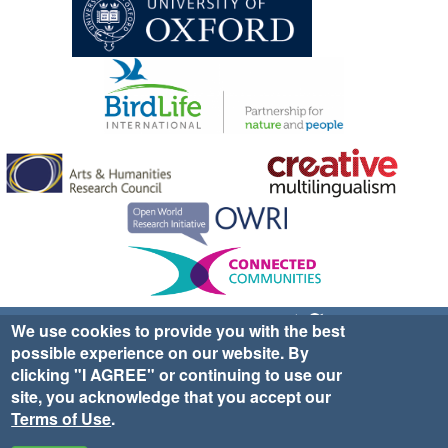
Sign up for EWA news & updates
Contact Us
We use cookies to provide you with the best
possible experience on our website. By
website ©2025 Ethno-ornithology World Atlas |
Donate
clicking "I AGREE" or continuing to use our
|
Privacy Policy
|
Cookies
|
Site Credits
site, you acknowledge that you accept our
Terms of Use
.