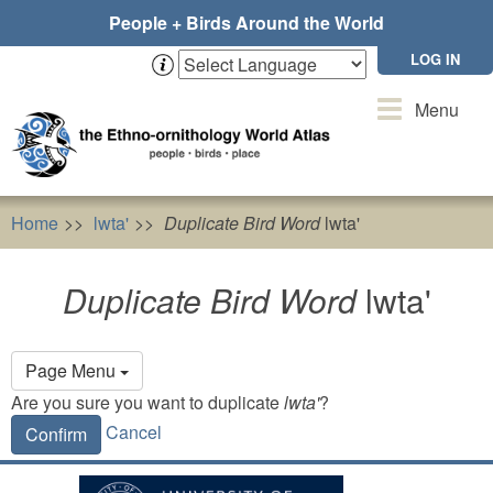
Skip
People + Birds Around the World
to
main
LOG IN
content
Toggle
Menu
navigation
Home
lwta'
Duplicate Bird Word
lwta'
Duplicate Bird Word
lwta'
Primary
Page Menu
tabs
Are you sure you want to duplicate
lwta'
?
Cancel
Confirm