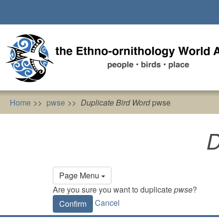
Skip
to
main
content
Home
pwse
Duplicate Bird Word
pwse
D
Primary
Page Menu
tabs
Are you sure you want to duplicate
pwse
?
Cancel
Confirm