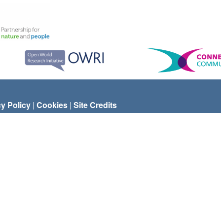
cy Policy
|
Cookies
|
Site Credits