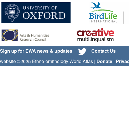
Sign up for EWA news & updates
Contact Us
website ©2025 Ethno-ornithology World Atlas |
Donate
|
Priva