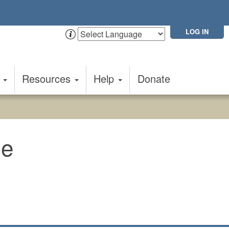
LOG IN
t
Resources
Help
Donate
e