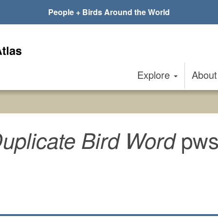
People + Birds Around the World
Explore
Abou
pws
uplicate Bird Word