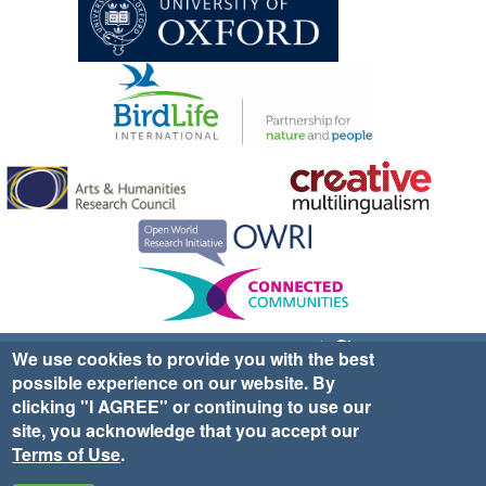
Sign up for EWA news & updates
Contact Us
We use cookies to provide you with the best
possible experience on our website. By
website ©2025 Ethno-ornithology World Atlas |
Donate
clicking "I AGREE" or continuing to use our
|
Privacy Policy
|
Cookies
|
Site Credits
site, you acknowledge that you accept our
Terms of Use
.