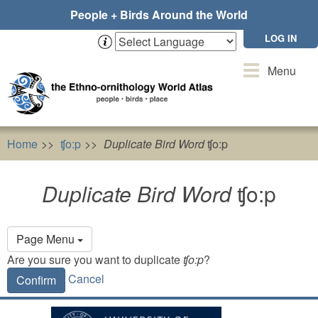
Skip
People + Birds Around the World
to
main
LOG IN
content
Toggle
Menu
navigation
Home
ʧo:p
Duplicate Bird Word
ʧo:p
Duplicate Bird Word
ʧo:p
Primary
Page Menu
tabs
Are you sure you want to duplicate
ʧo:p
?
Cancel
Confirm