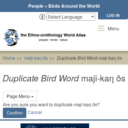
Skip
People + Birds Around the World
to
main
LOG IN
content
Toggle
Menu
navigation
Home
maji-kaŋ õs
Duplicate Bird Word
maji-kaŋ õs
Duplicate Bird Word
maji-kaŋ õs
Primary
Page Menu
tabs
Are you sure you want to duplicate
maji-kaŋ õs
?
Cancel
Confirm