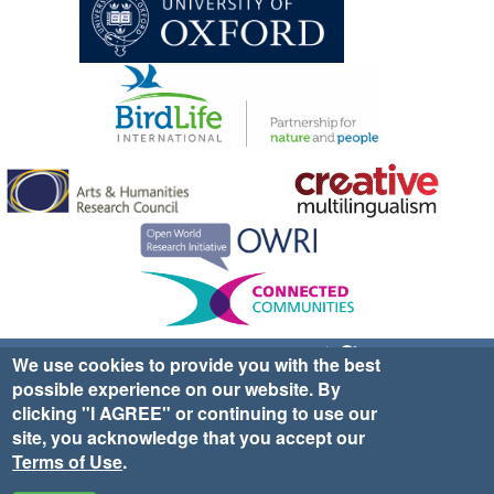
Sign up for EWA news & updates
Contact Us
We use cookies to provide you with the best
possible experience on our website. By
website ©2025 Ethno-ornithology World Atlas |
Donate
clicking "I AGREE" or continuing to use our
|
Privacy Policy
|
Cookies
|
Site Credits
site, you acknowledge that you accept our
Terms of Use
.