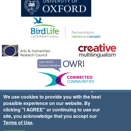
Sign up for EWA news & updates
Contact Us
We use cookies to provide you with the best
possible experience on our website. By
website ©2025 Ethno-ornithology World Atlas |
Donate
clicking "I AGREE" or continuing to use our
|
Privacy Policy
|
Cookies
|
Site Credits
site, you acknowledge that you accept our
Terms of Use
.