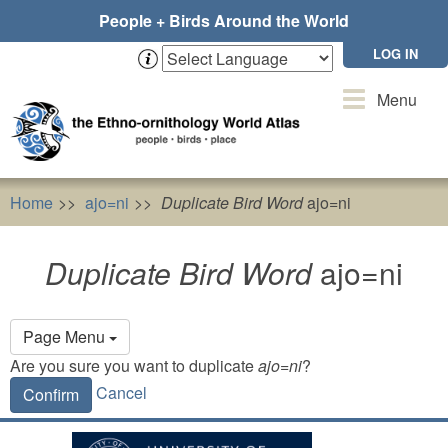
Skip
People + Birds Around the World
to
main
LOG IN
content
Toggle
Menu
navigation
Home
ajo=ni
Duplicate Bird Word
ajo=ni
Duplicate Bird Word
ajo=ni
Primary
Page Menu
tabs
Are you sure you want to duplicate
ajo=ni
?
Cancel
Confirm