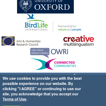
Sign up for EWA news & updates
Contact Us
We use cookies to provide you with the best
possible experience on our website. By
website ©2025 Ethno-ornithology World Atlas |
Donate
clicking "I AGREE" or continuing to use our
|
Privacy Policy
|
Cookies
|
Site Credits
site, you acknowledge that you accept our
Terms of Use
.