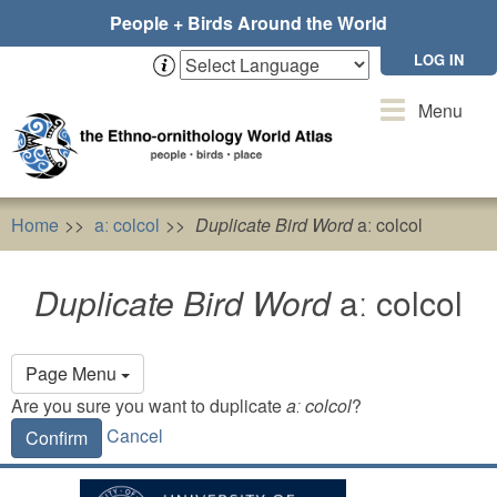
Skip
People + Birds Around the World
to
main
LOG IN
content
Toggle
Menu
navigation
Home
aː colcol
Duplicate Bird Word
aː colcol
Duplicate Bird Word
aː colcol
Primary
Page Menu
tabs
Are you sure you want to duplicate
aː colcol
?
Cancel
Confirm