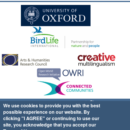
Sign up for EWA news & updates
Contact Us
We use cookies to provide you with the best
possible experience on our website. By
website ©2025 Ethno-ornithology World Atlas |
Donate
clicking "I AGREE" or continuing to use our
|
Privacy Policy
|
Cookies
|
Site Credits
site, you acknowledge that you accept our