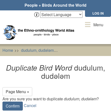
Skip
People + Birds Around the World
to
main
LOG IN
content
Toggle
Menu
navigation
Home
dudulum, dudələm
Duplicate Bird Word
dudulu
Duplicate Bird Word
dudulum,
dudələm
Primary
Page Menu
tabs
Are you sure you want to duplicate
dudulum, dudələm
?
Cancel
Confirm