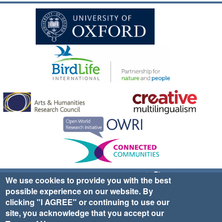
Sign up for EWA news & updates
Contact Us
We use cookies to provide you with the best
possible experience on our website. By
website ©2025 Ethno-ornithology World Atlas |
Donate
clicking "I AGREE" or continuing to use our
|
Privacy Policy
|
Cookies
|
Site Credits
site, you acknowledge that you accept our