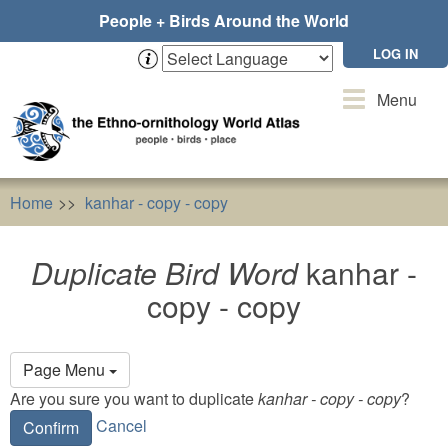
Skip
People + Birds Around the World
to
main
LOG IN
content
Toggle
Menu
navigation
Home
kanhar - copy - copy
Duplicate Bird Word
kanhar
Duplicate Bird Word
kanhar -
copy - copy
Primary
Page Menu
tabs
Are you sure you want to duplicate
kanhar - copy - copy
?
Cancel
Confirm