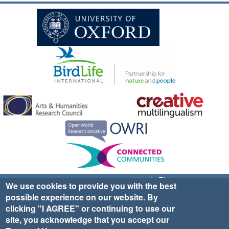
Sign up for EWA news & updates
Contact Us
We use cookies to provide you with the best
possible experience on our website. By
website ©2025 Ethno-ornithology World Atlas |
Donate
clicking "I AGREE" or continuing to use our
|
Privacy Policy
|
Cookies
|
Site Credits
site, you acknowledge that you accept our