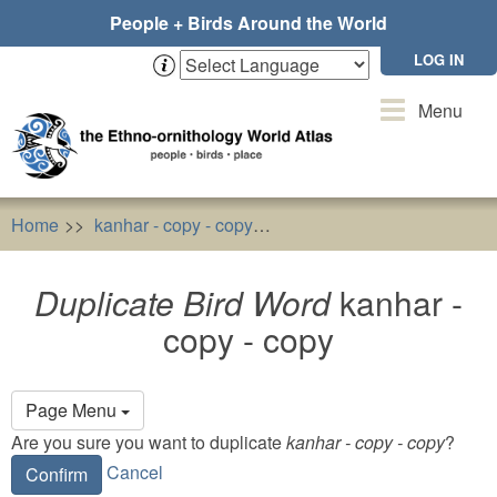
Skip
People + Birds Around the World
to
main
LOG IN
content
Toggle
Menu
navigation
Home
kanhar - copy - copy
Duplicate Bird Word
kanhar
Duplicate Bird Word
kanhar -
copy - copy
Primary
Page Menu
tabs
Are you sure you want to duplicate
kanhar - copy - copy
?
Cancel
Confirm