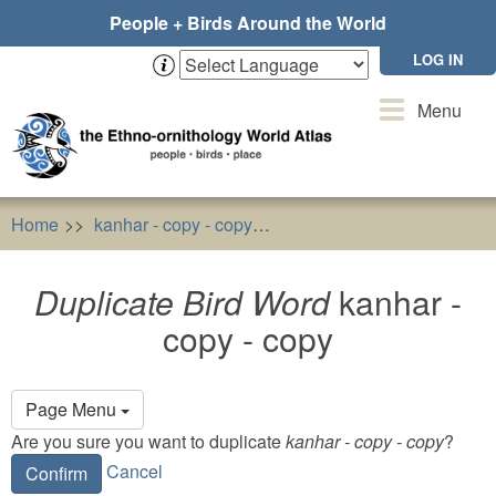
Skip
People + Birds Around the World
to
main
LOG IN
content
Toggle
Menu
navigation
Home
kanhar - copy - copy
Duplicate Bird Word
kanhar
Duplicate Bird Word
kanhar -
copy - copy
Primary
Page Menu
tabs
Are you sure you want to duplicate
kanhar - copy - copy
?
Cancel
Confirm