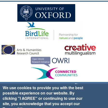
Sign up for EWA news & updates
Contact Us
We use cookies to provide you with the best
possible experience on our website. By
website ©2025 Ethno-ornithology World Atlas |
Donate
clicking "I AGREE" or continuing to use our
|
Privacy Policy
|
Cookies
|
Site Credits
site, you acknowledge that you accept our