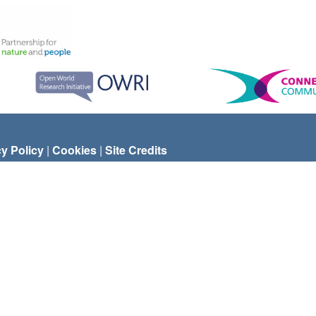
cy Policy
|
Cookies
|
Site Credits