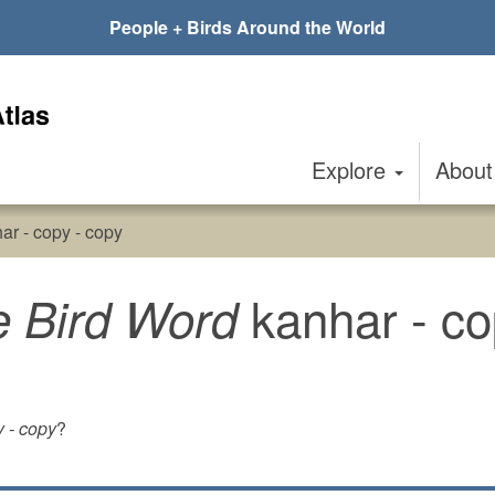
People + Birds Around the World
Explore
Abou
ar - copy - copy
kanhar - co
e Bird Word
y - copy
?