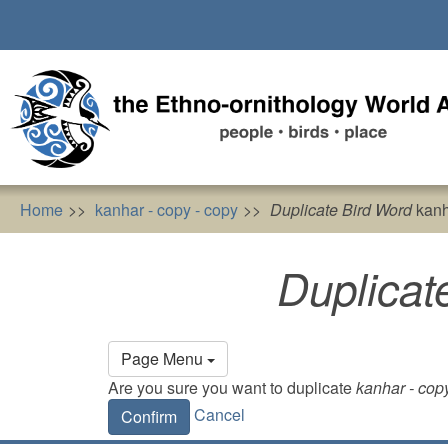
Skip
to
main
content
Home
kanhar - copy - copy
Duplicate Bird Word
kanh
Duplicat
Primary
Page Menu
tabs
Are you sure you want to duplicate
kanhar - cop
Cancel
Confirm