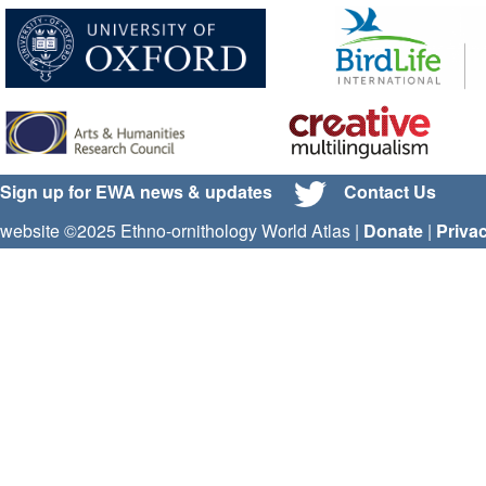
Sign up for EWA news & updates
Contact Us
website ©2025 Ethno-ornithology World Atlas |
Donate
|
Priva