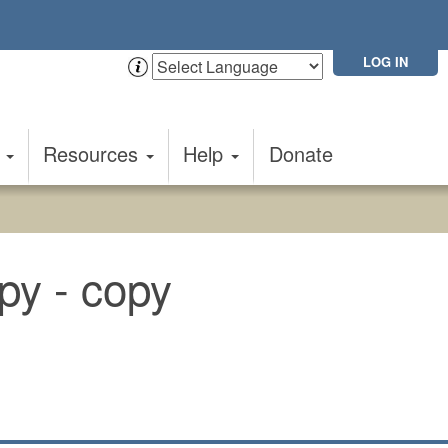
LOG IN
t
Resources
Help
Donate
py - copy