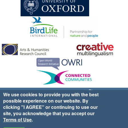
Sign up for EWA news & updates
Contact Us
We use cookies to provide you with the best
possible experience on our website. By
website ©2025 Ethno-ornithology World Atlas |
Donate
clicking "I AGREE" or continuing to use our
|
Privacy Policy
|
Cookies
|
Site Credits
site, you acknowledge that you accept our
Terms of Use
.