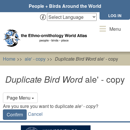
Skip
People + Birds Around the World
to
main
LOG IN
content
Toggle
Menu
navigation
Home
ale' - copy
Duplicate Bird Word
ale' - copy
Duplicate Bird Word
ale' - copy
Primary
Page Menu
tabs
Are you sure you want to duplicate
ale' - copy
?
Cancel
Confirm