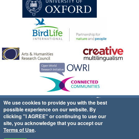
Sign up for EWA news & updates
Contact Us
We use cookies to provide you with the best
possible experience on our website. By
website ©2025 Ethno-ornithology World Atlas |
Donate
clicking "I AGREE" or continuing to use our
|
Privacy Policy
|
Cookies
|
Site Credits
site, you acknowledge that you accept our
Terms of Use
.