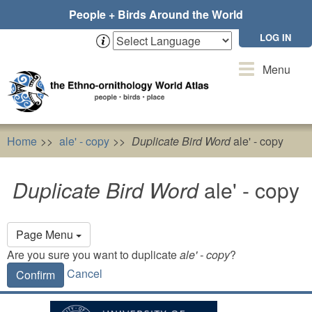
Skip
People + Birds Around the World
to
main
LOG IN
content
Toggle
Menu
navigation
Home
ale' - copy
Duplicate Bird Word
ale' - copy
Duplicate Bird Word
ale' - copy
Primary
Page Menu
tabs
Are you sure you want to duplicate
ale' - copy
?
Cancel
Confirm