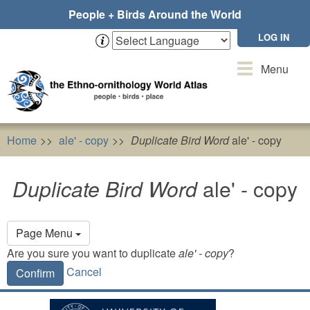
Skip
People + Birds Around the World
to
main
LOG IN
content
Toggle
Menu
navigation
Home
ale' - copy
Duplicate Bird Word
ale' - copy
Duplicate Bird Word
ale' - copy
Primary
Page Menu
tabs
Are you sure you want to duplicate
ale' - copy
?
Cancel
Confirm