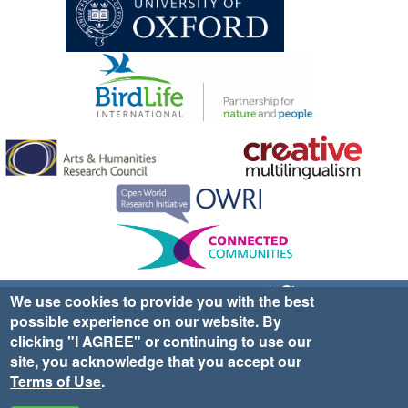
Sign up for EWA news & updates
Contact Us
We use cookies to provide you with the best
possible experience on our website. By
website ©2025 Ethno-ornithology World Atlas |
Donate
clicking "I AGREE" or continuing to use our
|
Privacy Policy
|
Cookies
|
Site Credits
site, you acknowledge that you accept our
Terms of Use
.