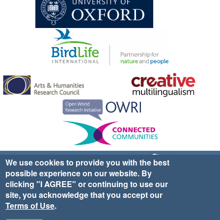
Sign up for EWA news & updates
Contact Us
We use cookies to provide you with the best
possible experience on our website. By
website ©2025 Ethno-ornithology World Atlas |
Donate
clicking "I AGREE" or continuing to use our
|
Privacy Policy
|
Cookies
|
Site Credits
site, you acknowledge that you accept our
Terms of Use
.