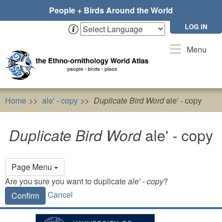
Skip
People + Birds Around the World
to
main
LOG IN
content
Toggle
Menu
navigation
Home
ale' - copy
Duplicate Bird Word
ale' - copy
Duplicate Bird Word
ale' - copy
Primary
Page Menu
tabs
Are you sure you want to duplicate
ale' - copy
?
Cancel
Confirm