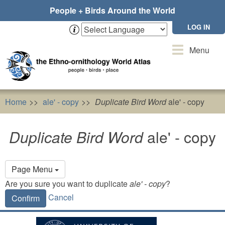
Skip
People + Birds Around the World
to
main
LOG IN
content
Toggle
Menu
navigation
Home
ale' - copy
Duplicate Bird Word
ale' - copy
Duplicate Bird Word
ale' - copy
Primary
Page Menu
tabs
Are you sure you want to duplicate
ale' - copy
?
Cancel
Confirm