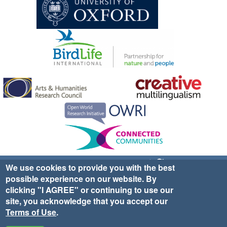
Sign up for EWA news & updates
Contact Us
We use cookies to provide you with the best
possible experience on our website. By
website ©2025 Ethno-ornithology World Atlas |
Donate
clicking "I AGREE" or continuing to use our
|
Privacy Policy
|
Cookies
|
Site Credits
site, you acknowledge that you accept our
Terms of Use
.