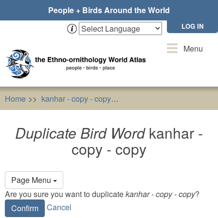
Skip
People + Birds Around the World
to
main
LOG IN
content
Toggle
Menu
navigation
Home
kanhar - copy - copy
Duplicate Bird Word
kanhar
Duplicate Bird Word
kanhar -
copy - copy
Primary
Page Menu
tabs
Are you sure you want to duplicate
kanhar - copy - copy
?
Cancel
Confirm