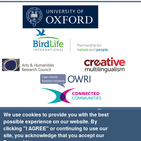
Sign up for EWA news & updates
Contact Us
We use cookies to provide you with the best
possible experience on our website. By
website ©2025 Ethno-ornithology World Atlas |
Donate
clicking "I AGREE" or continuing to use our
|
Privacy Policy
|
Cookies
|
Site Credits
site, you acknowledge that you accept our