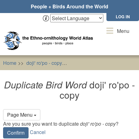
Skip
People + Birds Around the World
to
main
LOG IN
content
Toggle
Menu
navigation
Home
doji' ro'po - copy
Duplicate Bird Word
doji' ro'po
Duplicate Bird Word
doji' ro'po -
copy
Primary
Page Menu
tabs
Are you sure you want to duplicate
doji' ro'po - copy
?
Cancel
Confirm