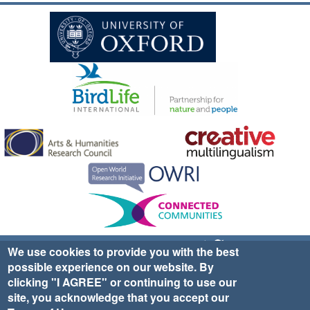
Sign up for EWA news & updates
Contact Us
We use cookies to provide you with the best
possible experience on our website. By
website ©2025 Ethno-ornithology World Atlas |
Donate
clicking "I AGREE" or continuing to use our
|
Privacy Policy
|
Cookies
|
Site Credits
site, you acknowledge that you accept our