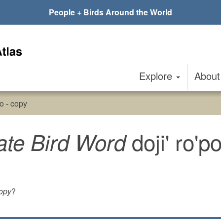
People + Birds Around the World
Explore
Abou
po - copy
doji' ro'p
ate Bird Word
copy
?