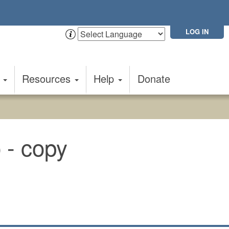
LOG IN
t
Resources
Help
Donate
o - copy