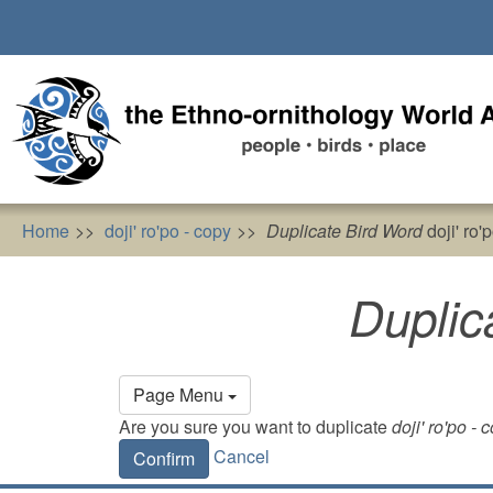
Skip
to
main
content
Home
doji' ro'po - copy
Duplicate Bird Word
doji' ro'
Duplic
Primary
Page Menu
tabs
Are you sure you want to duplicate
doji' ro'po - 
Cancel
Confirm