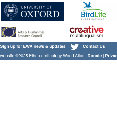
Sign up for EWA news & updates
Contact Us
website ©2025 Ethno-ornithology World Atlas |
Donate
|
Priva