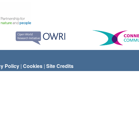
cy Policy
|
Cookies
|
Site Credits